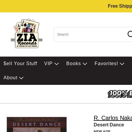
Free Shipp
$ell Your Stuff
VIP
Books
Favorites!
About
R. Carlos Naka
Desert Dance
NEW AGE