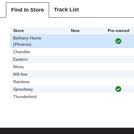
Track List
Find In Store
Store
New
Pre-owned
Bethany Home
(Phoenix)
Chandler
Eastern
Mesa
Mill Ave
Rainbow
Speedway
Thunderbird