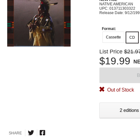
NATIVE AMERICAN
UPC: 013711303322
Release Date: 9/12/19
Format:
Cassette
CD
List Price
$21.9
$19.99
N
B
Out of Stock
2 editions
SHARE