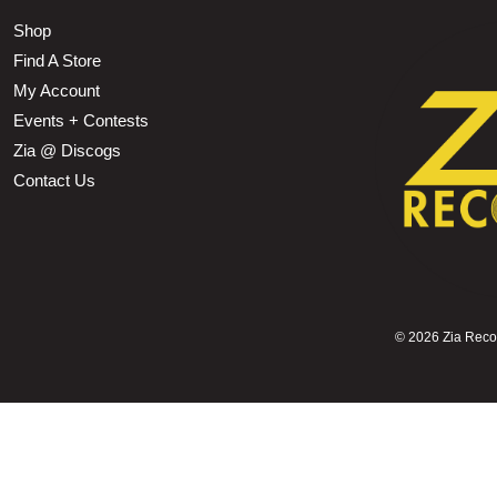
Shop
Find A Store
My Account
Events + Contests
Zia @ Discogs
Contact Us
©
2026 Zia Record