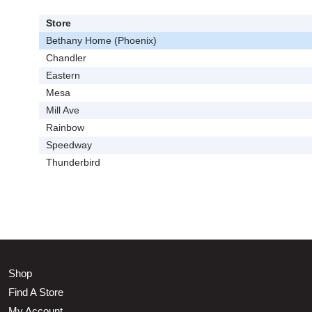
Store
Bethany Home (Phoenix)
Chandler
Eastern
Mesa
Mill Ave
Rainbow
Speedway
Thunderbird
Shop
Find A Store
My Account