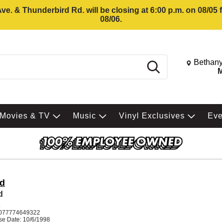
e. & Thunderbird Rd. will be closing at 6:00 p.m. on 08/05
08/06.
Change St
Bethany
Search
M
Movies & TV
Music
Vinyl Exclusives
Ev
d
d
K
077774649322
se Date: 10/6/1998