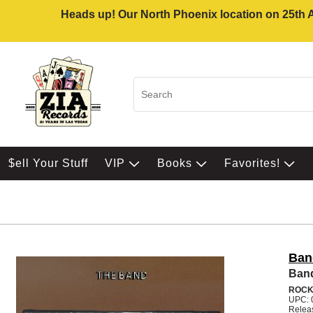
Heads up! Our North Phoenix location on 25th Av
$ell Your Stuff
VIP
Books
Favorites!
Ban
Ban
ROC
UPC: 
Relea