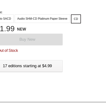
t:
io SACD
Audio SHM-CD Platinum Paper Sleeve
CD
1.99
NEW
Buy New
ut of Stock
17 editions starting at $4.99