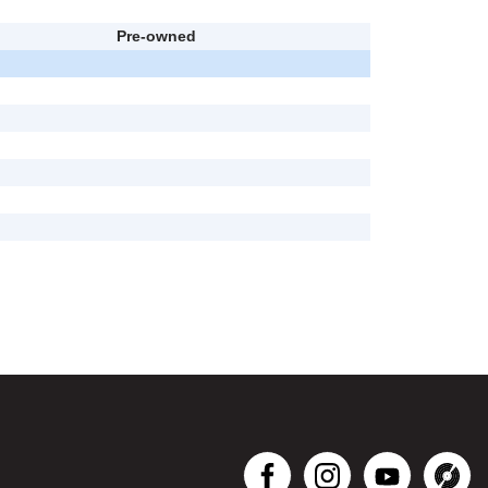
Pre-owned