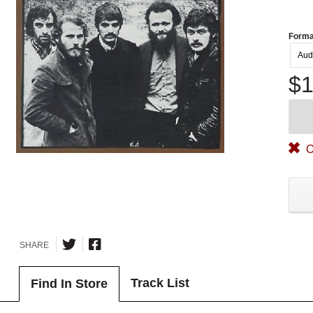
Forma
Aud
$1
O
SHARE
Track List
Find In Store