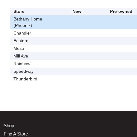
Store
New
Pre-owned
Bethany Home
(Phoenix)
Chandler
Eastern
Mesa
Mill Ave
Rainbow
Speedway
Thunderbird
Shop
Find A Store