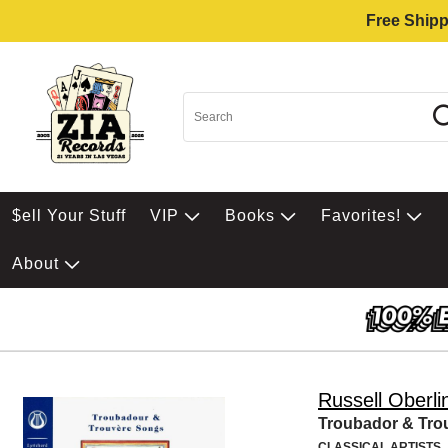
Free Shipp
$ell Your Stuff
VIP
Books
Favorites!
About
Russell Oberli
Troubador & Tro
CLASSICAL ARTISTS