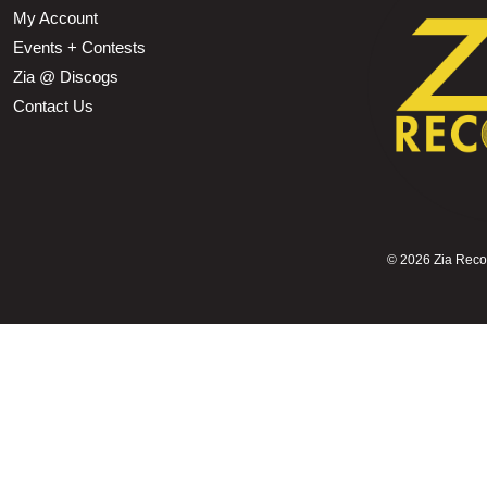
My Account
Events + Contests
Zia @ Discogs
Contact Us
©
2026 Zia Record