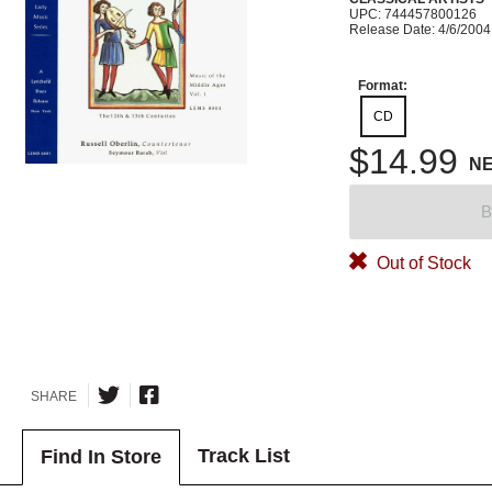
UPC: 744457800126
Release Date: 4/6/2004
Format:
CD
$14.99
N
B
Out of Stock
SHARE
Track List
Find In Store