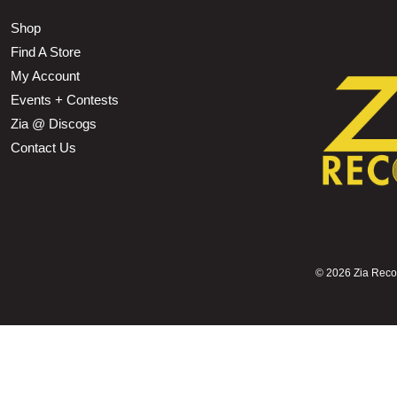
Shop
Find A Store
My Account
Events + Contests
Zia @ Discogs
Contact Us
©
2026 Zia Record