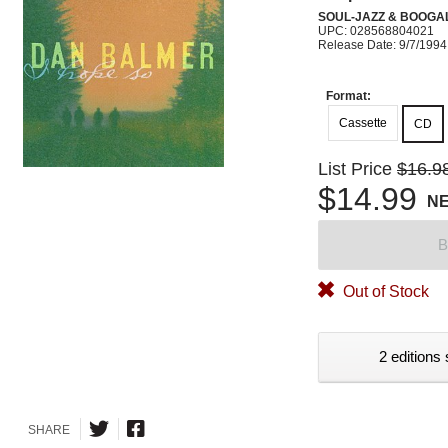
SOUL-JAZZ & BOOGA
UPC: 028568804021
Release Date: 9/7/1994
Format:
Cassette
CD
List Price
$16.9
$14.99
N
B
Out of Stock
2 editions 
SHARE