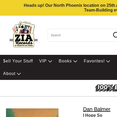
Heads up! Our North Phoenix location on 25th Av
Team-Building ev
$ell Your Stuff
VIP
Books
Favorites!
About
Dan Balmer
I Hope So