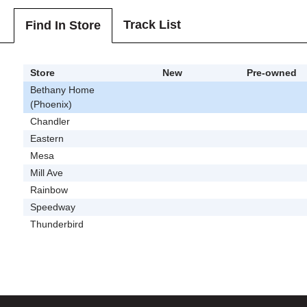
Track List
Find In Store
Store
New
Pre-owned
Bethany Home
(Phoenix)
Chandler
Eastern
Mesa
Mill Ave
Rainbow
Speedway
Thunderbird