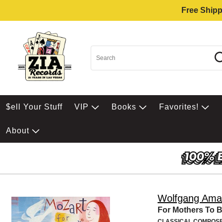
Free Shipp
$ell Your Stuff
VIP
Books
Favorites!
About
Wolfgang Ama
For Mothers To 
CLASSICAL COMPOS