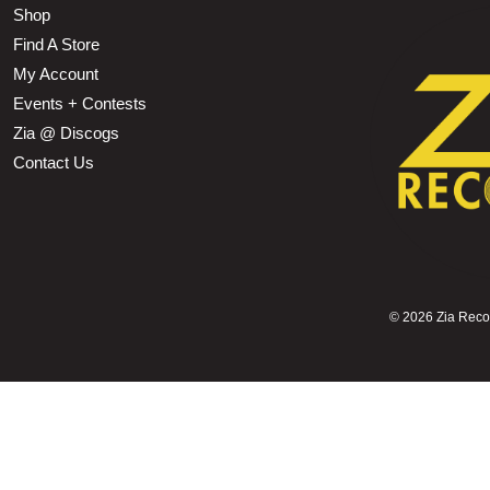
Shop
Find A Store
My Account
Events + Contests
Zia @ Discogs
Contact Us
©
2026 Zia Record