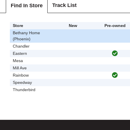
Track List
Find In Store
Store
New
Pre-owned
Bethany Home
(Phoenix)
Chandler
Eastern
Mesa
Mill Ave
Rainbow
Speedway
Thunderbird