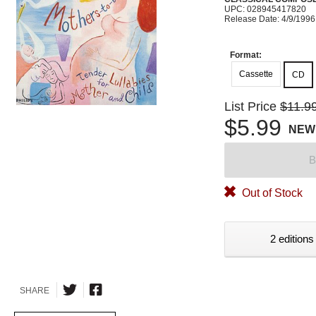
UPC: 028945417820
Release Date: 4/9/1996
Format:
Cassette
CD
List Price
$11.9
$5.99
NEW
B
Out of Stock
2 editions
SHARE