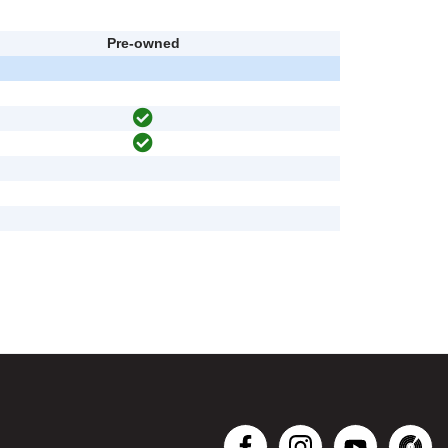
Pre-owned