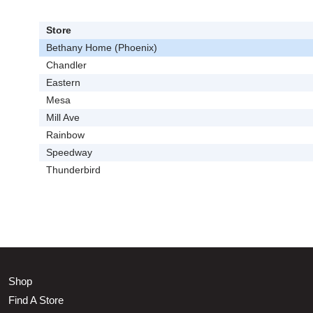
Store
Bethany Home (Phoenix)
Chandler
Eastern
Mesa
Mill Ave
Rainbow
Speedway
Thunderbird
Shop
Find A Store