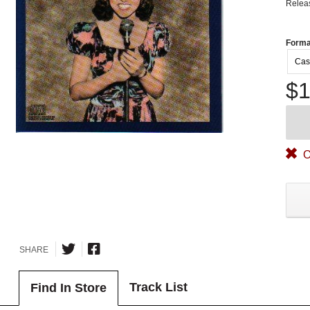
Relea
Forma
Cas
$1
O
SHARE
Track List
Find In Store