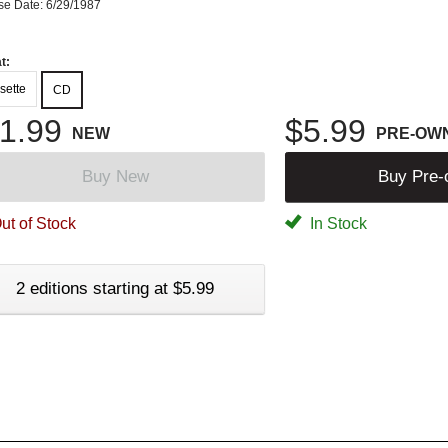
se Date: 6/29/1987
t:
sette
CD
1.99
$5.99
NEW
PRE-OW
Buy New
Buy Pre
ut of Stock
In Stock
2 editions starting at $5.99