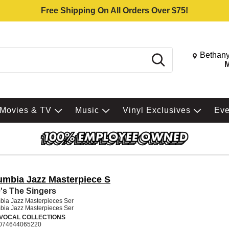
Free Shipping On All Orders Over $75!
Change St
Bethany
Search
M
Movies & TV
Music
Vinyl Exclusives
Ev
umbia Jazz Masterpiece S
's The Singers
bia Jazz Masterpieces Ser
bia Jazz Masterpieces Ser
 VOCAL COLLECTIONS
074644065220