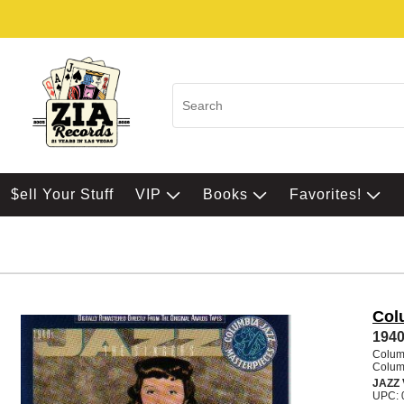
$ell Your Stuff
VIP
Books
Favorites!
Col
1940
Colum
Colum
JAZZ
UPC: 