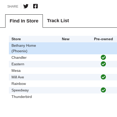
SHARE
Track List
Find In Store
Store
New
Pre-owned
Bethany Home
(Phoenix)
Chandler
Eastern
Mesa
Mill Ave
Rainbow
Speedway
Thunderbird