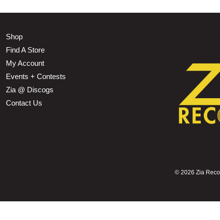
Shop
Find A Store
My Account
Events + Contests
Zia @ Discogs
Contact Us
©
2026 Zia Record