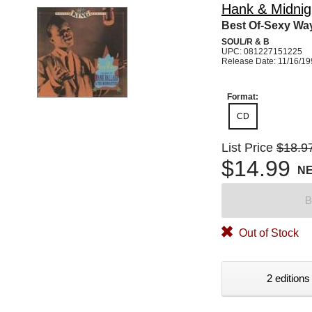
Hank & Midnigh
Best Of-Sexy Wa
SOUL/R & B
UPC: 081227151225
Release Date: 11/16/1
Format:
CD
List Price
$18.9
$14.99
N
B
Out of Stock
2 editions