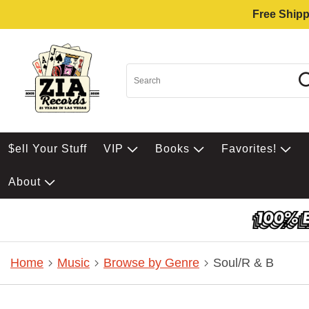
Free Shipp
$ell Your Stuff
VIP
Books
Favorites!
About
Home
Music
Browse by Genre
Soul/R & B