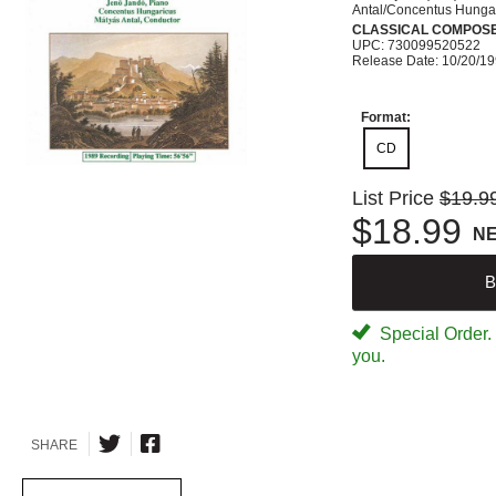
Antal/Concentus Hunga
CLASSICAL COMPOS
UPC: 730099520522
Release Date: 10/20/1
Format:
CD
List Price
$19.9
$18.99
N
B
Special Order. W
you.
SHARE