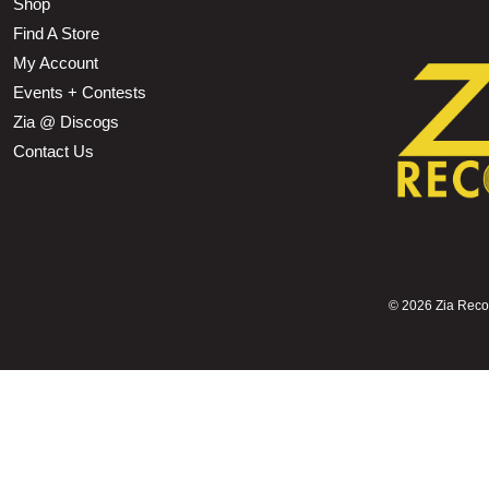
Shop
Find A Store
My Account
Events + Contests
Zia @ Discogs
Contact Us
©
2026 Zia Record