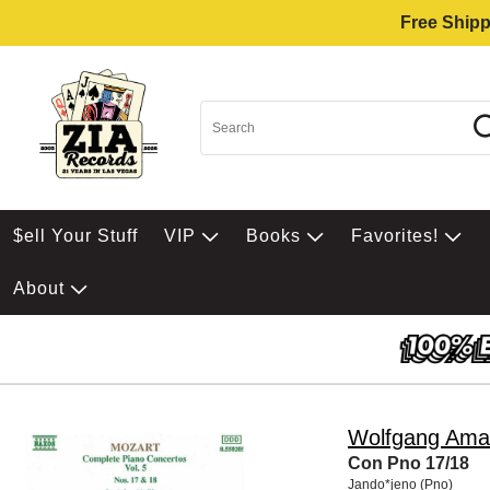
Free Shipp
$ell Your Stuff
VIP
Books
Favorites!
About
Wolfgang Ama
Con Pno 17/18
Jando*jeno (Pno)