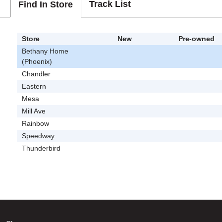
Track List
Find In Store
Store
New
Pre-owned
Bethany Home
(Phoenix)
Chandler
Eastern
Mesa
Mill Ave
Rainbow
Speedway
Thunderbird