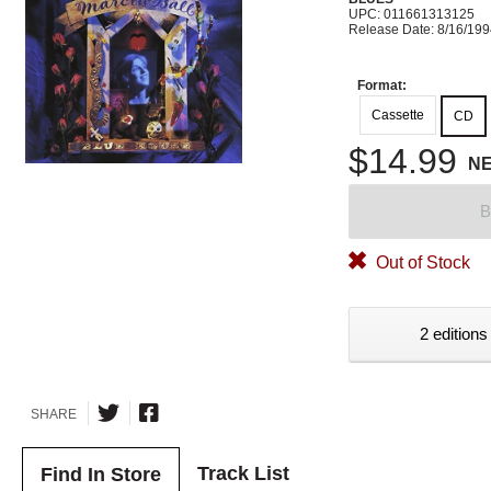
UPC: 011661313125
Release Date: 8/16/19
Format:
Cassette
CD
$14.99
N
B
Out of Stock
2 editions
SHARE
Track List
Find In Store