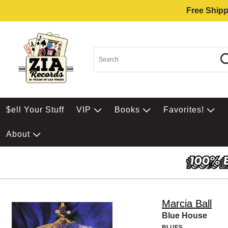
Free Shipp
$ell Your Stuff
VIP
Books
Favorites!
About
Marcia Ball
Blue House
BLUES