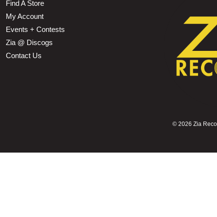
Find A Store
My Account
Events + Contests
Zia @ Discogs
Contact Us
©
2026 Zia Record