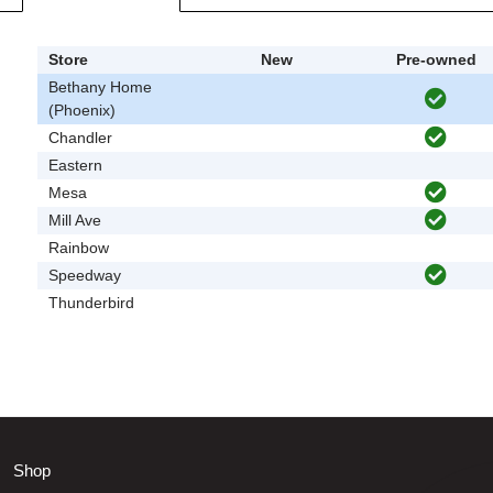
Store
New
Pre-owned
Bethany Home
(Phoenix)
Chandler
Eastern
Mesa
Mill Ave
Rainbow
Speedway
Thunderbird
Shop