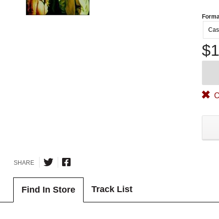
Forma
Cas
$1
O
SHARE
Track List
Find In Store