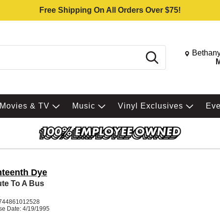
Free Shipping On All Orders Over $75!
Change St
Bethany
Search
M
Movies & TV
Music
Vinyl Exclusives
Ev
hteenth Dye
ute To A Bus
K
744861012528
se Date: 4/19/1995