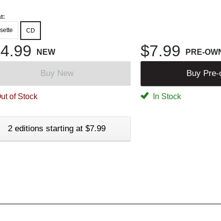
t:
sette
CD
4.99
$7.99
NEW
PRE-OW
Buy New
Buy Pre
ut of Stock
In Stock
2 editions starting at $7.99