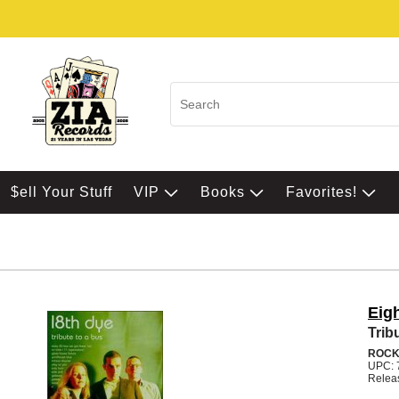
$ell Your Stuff
VIP
Books
Favorites!
Eig
Trib
ROC
UPC: 
Relea