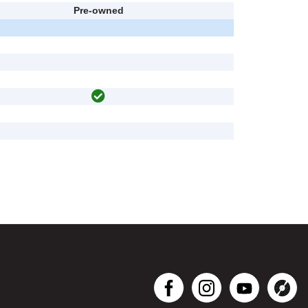
Pre-owned