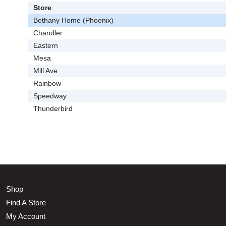
Store
Bethany Home (Phoenix)
Chandler
Eastern
Mesa
Mill Ave
Rainbow
Speedway
Thunderbird
Shop
Find A Store
My Account