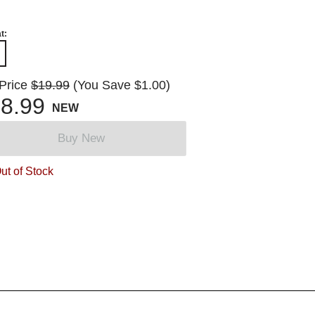
t:
 Price
$19.99
(You Save $1.00)
8.99
NEW
Buy New
ut of Stock