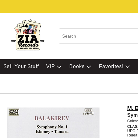
$ell Your Stuff
VIP
Books
Favorites!
M. B
Sym 
Golov
CLAS
UPC: 
Relea