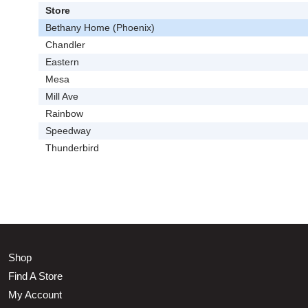
Store
Bethany Home (Phoenix)
Chandler
Eastern
Mesa
Mill Ave
Rainbow
Speedway
Thunderbird
Shop
Find A Store
My Account