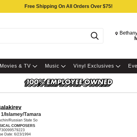
Free Shipping On All Orders Over $75!
Change St
Bethany
Search
M
Movies & TV
Music
Vinyl Exclusives
Ev
alakirev
1/Islamey/Tamara
schin/Russian State So
SICAL COMPOSERS
730099579223
se Date: 6/23/1994