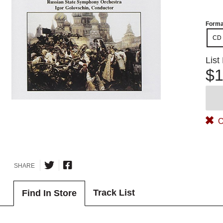
Forma
CD
List
$1
O
SHARE
Track List
Find In Store