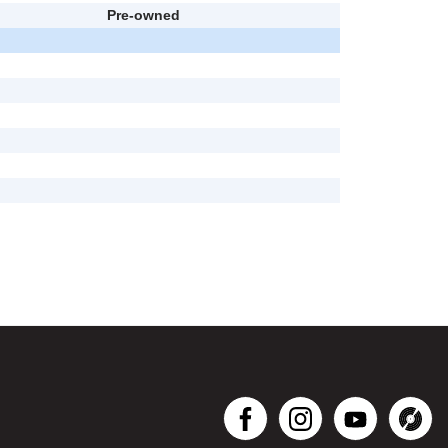
Pre-owned