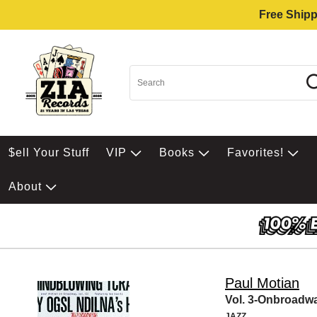
Free Shipp
$ell Your Stuff
VIP
Books
Favorites!
About
Paul Motian
Vol. 3-Onbroadw
JAZZ