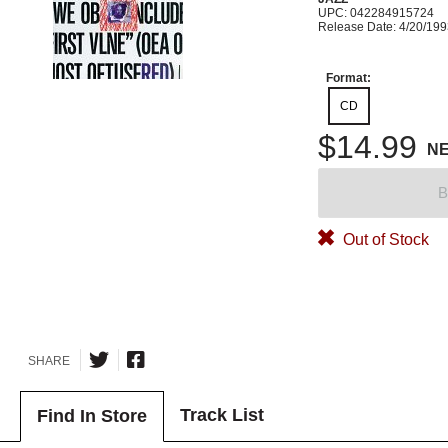
UPC: 042284915724
Release Date: 4/20/19
Format:
CD
$14.99
N
B
Out of Stock
SHARE
Track List
Find In Store