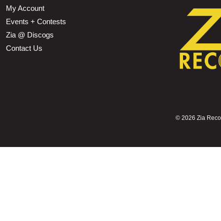
My Account
Events + Contests
Zia @ Discogs
Contact Us
©
2026 Zia Record