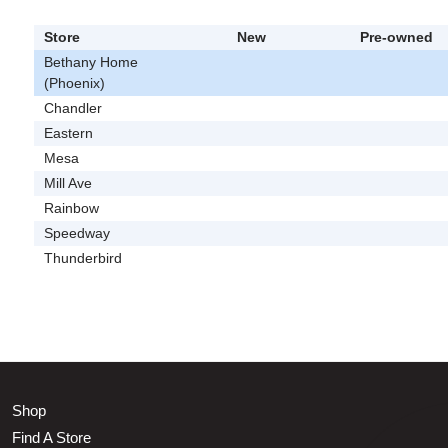
Store
New
Pre-owned
Bethany Home
(Phoenix)
Chandler
Eastern
Mesa
Mill Ave
Rainbow
Speedway
Thunderbird
Shop
Find A Store