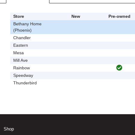
Store
New
Pre-owned
Bethany Home
(Phoenix)
Chandler
Eastern
Mesa
Mill Ave
Rainbow
Speedway
Thunderbird
Shop