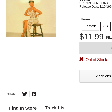
UPC: 090266166824
Release Date: 1/10/19
Format:
Cassette
CD
$11.99
N
B
Out of Stock
2 editions
SHARE
Track List
Find In Store