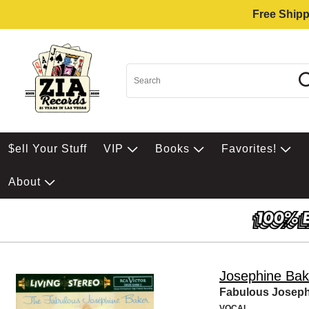
Free Shipp
$ell Your Stuff
VIP
Books
Favorites!
About
Josephine Bak
Fabulous Joseph
VOCAL