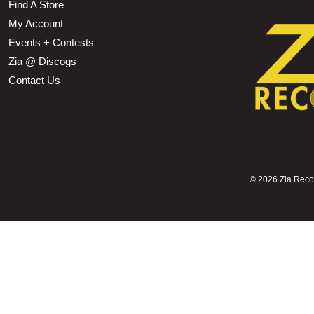
Find A Store
My Account
Events + Contests
Zia @ Discogs
Contact Us
©
2026 Zia Record