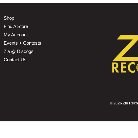
Shop
Find A Store
My Account
Events + Contests
Zia @ Discogs
Contact Us
©
2026 Zia Record