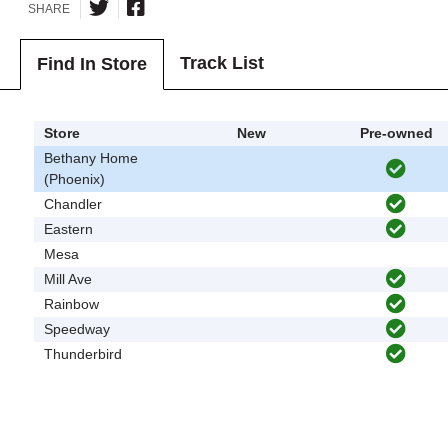
SHARE
Track List
Find In Store
Store
New
Pre-owned
Bethany Home
(Phoenix)
Chandler
Eastern
Mesa
Mill Ave
Rainbow
Speedway
Thunderbird