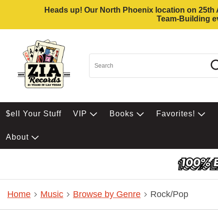
Heads up! Our North Phoenix location on 25th Av
Team-Building ev
$ell Your Stuff
VIP
Books
Favorites!
About
Home
Music
Browse by Genre
Rock/Pop