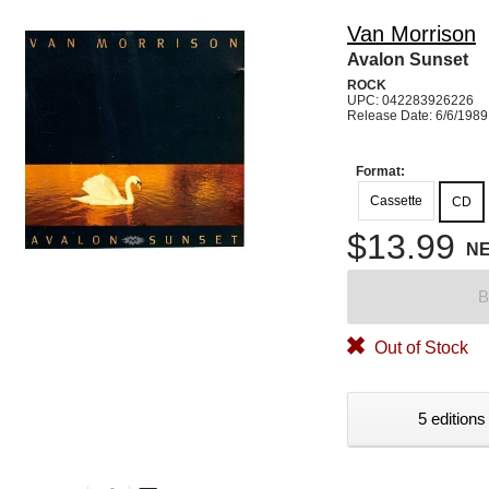
Van Morrison
Avalon Sunset
ROCK
UPC: 042283926226
Release Date: 6/6/1989
Format:
Cassette
CD
$13.99
N
B
Out of Stock
5 editions