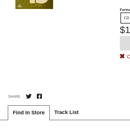
Forma
CD
$1
O
SHARE
Track List
Find In Store