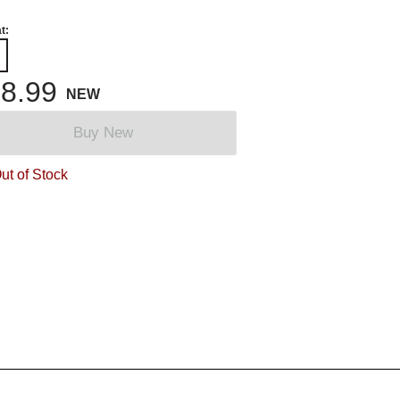
t:
8.99
NEW
Buy New
ut of Stock