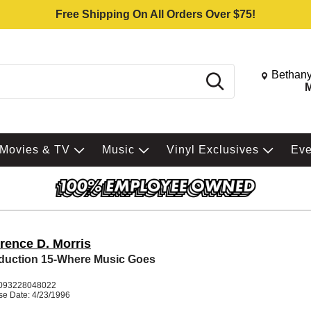
Free Shipping On All Orders Over $75!
Change St
Bethany
Search
M
Movies & TV
Music
Vinyl Exclusives
Ev
rence D. Morris
uction 15-Where Music Goes
093228048022
se Date: 4/23/1996