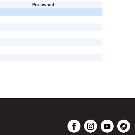
Pre-owned