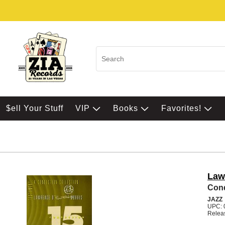
$ell Your Stuff
VIP
Books
Favorites!
Law
Cond
JAZZ
UPC: 
Relea