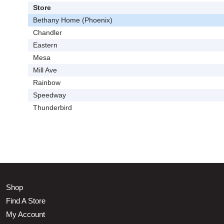
Store
Bethany Home (Phoenix)
Chandler
Eastern
Mesa
Mill Ave
Rainbow
Speedway
Thunderbird
Shop
Find A Store
My Account