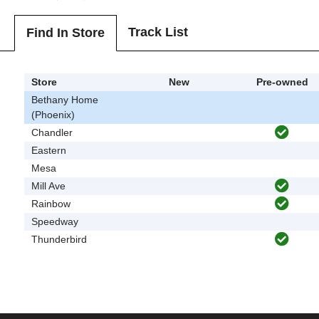
Track List
Find In Store
Store
New
Pre-owned
Bethany Home
(Phoenix)
Chandler
Eastern
Mesa
Mill Ave
Rainbow
Speedway
Thunderbird