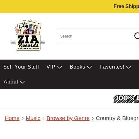
Free Shipp
$ell Your Stuff
VIP
Books
Favorites!
About
Home
Music
Browse by Genre
Country & Bluegr