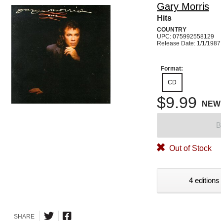
Gary Morris
Hits
COUNTRY
UPC: 075992558129
Release Date: 1/1/1987
Format:
CD
$9.99
NEW
B
Out of Stock
4 editions
SHARE