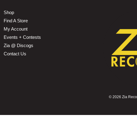
Shop
Find A Store
My Account
Events + Contests
Zia @ Discogs
Contact Us
©
2026 Zia Record