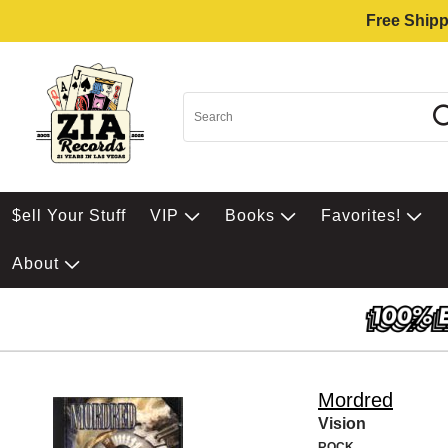
Free Shipp
$ell Your Stuff
VIP
Books
Favorites!
About
Mordred
Vision
ROCK