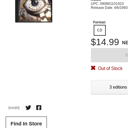
UPC: 090861101923
Release Date: 4/6/1993
Format:
CD
$14.99
N
B
Out of Stock
3 editions
SHARE
Find In Store