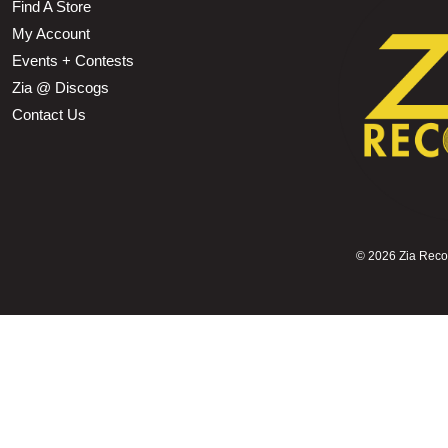
Find A Store
My Account
Events + Contests
Zia @ Discogs
Contact Us
©
2026 Zia Record