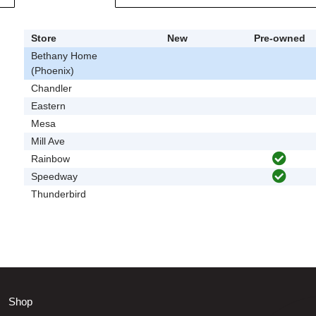
Store
New
Pre-owned
Bethany Home
(Phoenix)
Chandler
Eastern
Mesa
Mill Ave
Rainbow
Speedway
Thunderbird
Shop