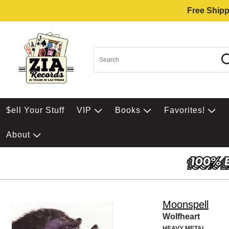
Free Shipp
$ell Your Stuff
VIP
Books
Favorites!
About
Moonspell
Wolfheart
HEAVY METAL