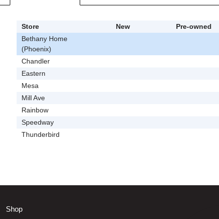
Store
New
Pre-owned
Bethany Home
(Phoenix)
Chandler
Eastern
Mesa
Mill Ave
Rainbow
Speedway
Thunderbird
Shop