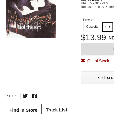
UPC: 727701779720
Release Date: 8/15/19
Format:
Cassette
CD
$13.99
N
B
Out of Stock
8 editions
SHARE
Track List
Find In Store