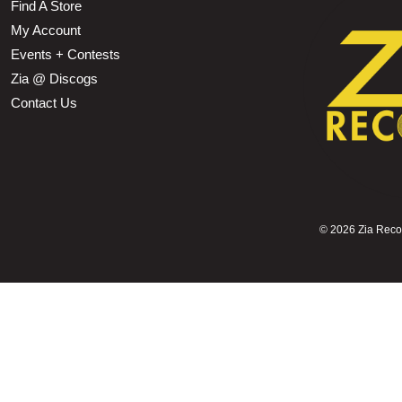
Find A Store
My Account
Events + Contests
Zia @ Discogs
Contact Us
©
2026 Zia Record