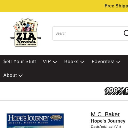
Free Shipp
$ell Your Stuff
VIP
Books
Favorites!
About
M.C. Baker
Hope's Journey
Davis*michael (Vn)