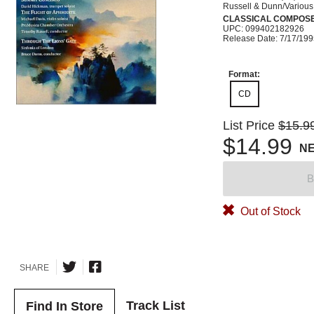
Russell & Dunn/Various
CLASSICAL COMPOS
UPC: 099402182926
Release Date: 7/17/19
Format:
CD
List Price
$15.9
$14.99
N
B
Out of Stock
SHARE
Track List
Find In Store