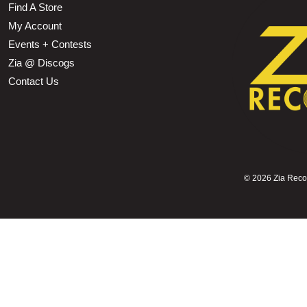
Find A Store
My Account
Events + Contests
Zia @ Discogs
Contact Us
©
2026 Zia Record