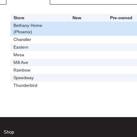
Store
New
Pre-owned
Bethany Home
(Phoenix)
Chandler
Eastern
Mesa
Mill Ave
Rainbow
Speedway
Thunderbird
Shop