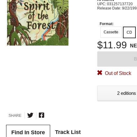
UPC: 031257137720
Release Date: 9/22/19
Format:
Cassette
CD
$11.99
N
B
Out of Stock
2 editions
SHARE
Track List
Find In Store