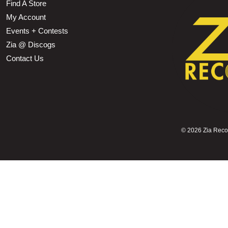
Find A Store
My Account
Events + Contests
Zia @ Discogs
Contact Us
©
2026 Zia Record