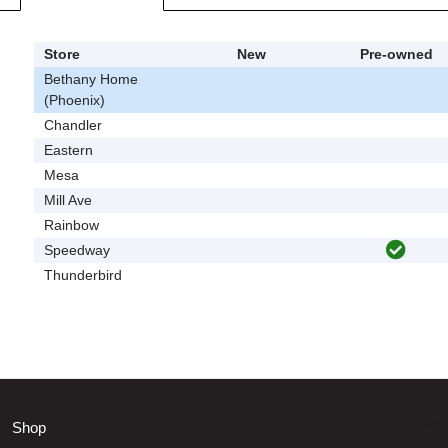
Store
New
Pre-owned
Bethany Home
(Phoenix)
Chandler
Eastern
Mesa
Mill Ave
Rainbow
Speedway
Thunderbird
Shop