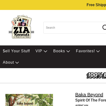
Free Shipp
$ell Your Stuff
VIP
Books
Favorites!
About
Baka Beyond
Spirit Of The For
AFRICAN