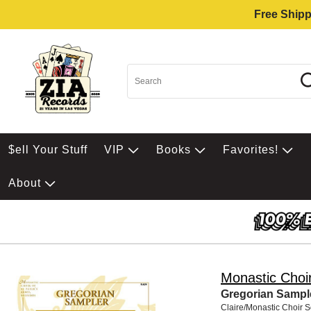
Free Shipp
$ell Your Stuff
VIP
Books
Favorites!
About
Monastic Choi
Gregorian Sampl
Claire/Monastic Choir 