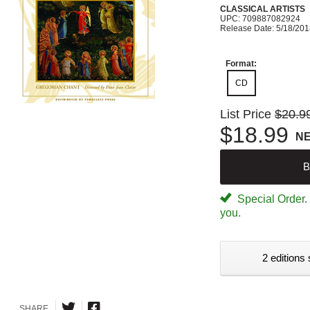
CLASSICAL ARTISTS
UPC: 709887082924
Release Date: 5/18/20
Format:
CD
List Price
$20.9
$18.99
N
B
Special Order. W
you.
2 editions 
SHARE