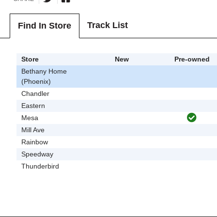
Track List
Find In Store
Store
New
Pre-owned
Bethany Home
(Phoenix)
Chandler
Eastern
Mesa
Mill Ave
Rainbow
Speedway
Thunderbird