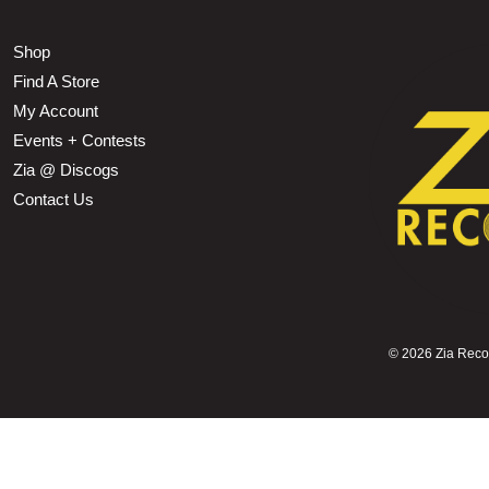
Shop
Find A Store
My Account
Events + Contests
Zia @ Discogs
Contact Us
©
2026 Zia Record