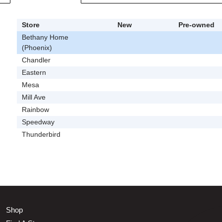
Store
New
Pre-owned
Bethany Home
(Phoenix)
Chandler
Eastern
Mesa
Mill Ave
Rainbow
Speedway
Thunderbird
Shop