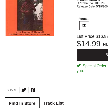
UPC: 048248101028
Release Date: 5/19/20
Format:
CD
List Price
$16.9
$14.99
N
B
Special Order. W
you.
SHARE
Track List
Find In Store