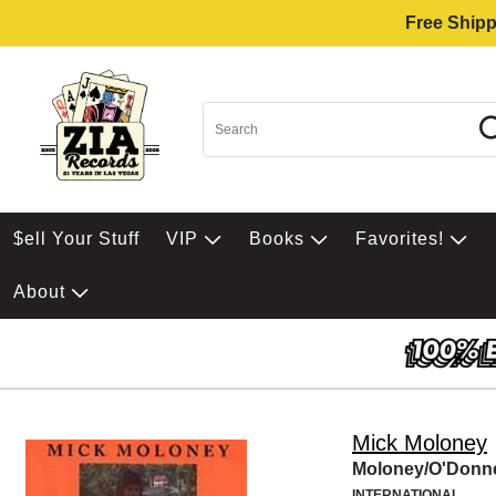
Free Shipp
$ell Your Stuff
VIP
Books
Favorites!
About
Mick Moloney
Moloney/O'Donne
INTERNATIONAL