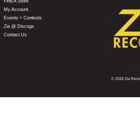
Find A Store
My Account
Events + Contests
Zia @ Discogs
Contact Us
©
2026 Zia Record