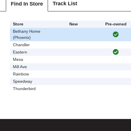
Track List
Find In Store
Store
New
Pre-owned
Bethany Home
(Phoenix)
Chandler
Eastern
Mesa
Mill Ave
Rainbow
Speedway
Thunderbird