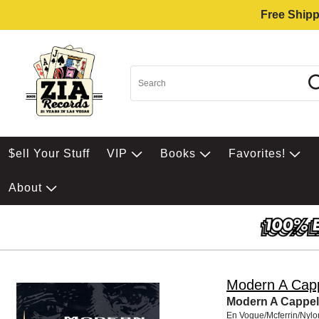
Free Shipp
$ell Your Stuff
VIP
Books
Favorites!
About
Modern A Capp
Modern A Cappel
En Vogue/Mcferrin/Nylo