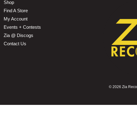
Shop
Find A Store
My Account
Events + Contests
Zia @ Discogs
Contact Us
©
2026 Zia Record