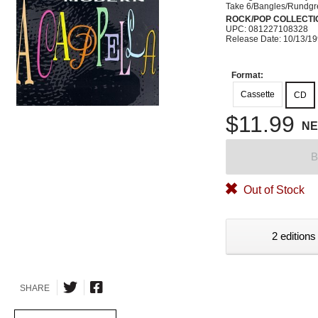
Take 6/Bangles/Rundg
ROCK/POP COLLECTI
UPC: 081227108328
Release Date: 10/13/1
Format:
Cassette
CD
$11.99
N
B
Out of Stock
2 editions
SHARE