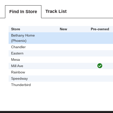
Track List
Find In Store
Store
New
Pre-owned
Bethany Home
(Phoenix)
Chandler
Eastern
Mesa
Mill Ave
Rainbow
Speedway
Thunderbird