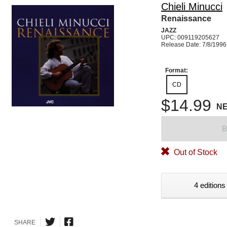
Chieli Minucci
Renaissance
JAZZ
UPC: 009119205627
Release Date: 7/8/1996
Format:
CD
$14.99
N
B
Out of Stock
4 editions
SHARE