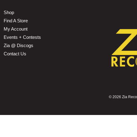
Shop
Find A Store
My Account
Events + Contests
Zia @ Discogs
Contact Us
©
2026 Zia Record