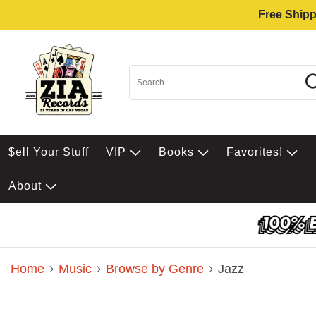
Free Shipp
$ell Your Stuff
VIP
Books
Favorites!
About
Home
Music
Browse by Genre
Jazz