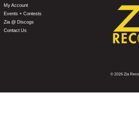
My Account
Events + Contests
Zia @ Discogs
Contact Us
©
2026 Zia Record