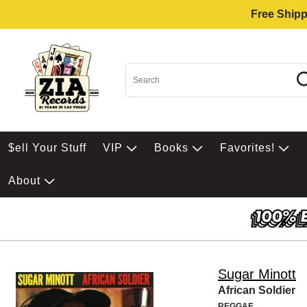
Free Shipp
$ell Your Stuff
VIP
Books
Favorites!
About
Sugar Minott
African Soldier
REGGAE