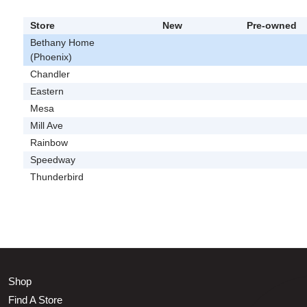
Store
New
Pre-owned
Bethany Home
(Phoenix)
Chandler
Eastern
Mesa
Mill Ave
Rainbow
Speedway
Thunderbird
Shop
Find A Store