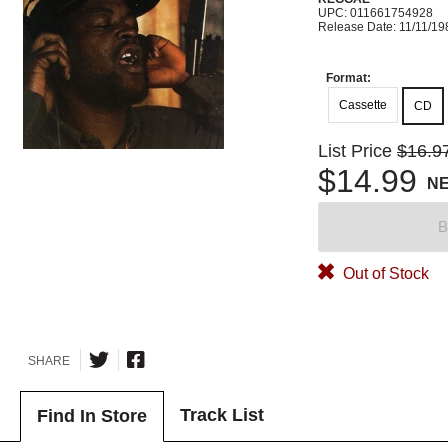
UPC: 011661754928
Release Date: 11/11/19
Format:
Cassette
CD
List Price
$16.9
$14.99
N
B
Out of Stock
SHARE
Track List
Find In Store