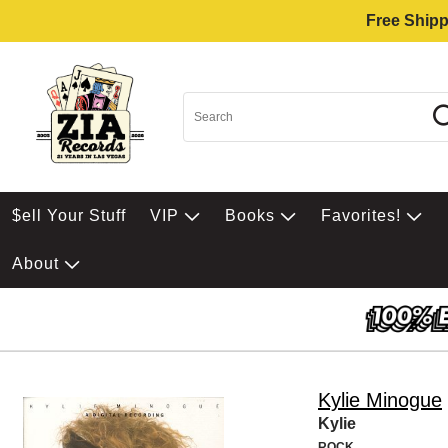
Free Shipp
$ell Your Stuff
VIP
Books
Favorites!
About
Kylie Minogue
Kylie
ROCK