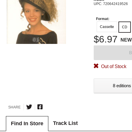
UPC: 720642419526
Format:
Cassette
CD
$6.97
NEW
B
Out of Stock
8 editions
SHARE
Track List
Find In Store