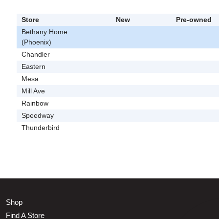
Store
New
Pre-owned
Bethany Home
(Phoenix)
Chandler
Eastern
Mesa
Mill Ave
Rainbow
Speedway
Thunderbird
Shop
Find A Store