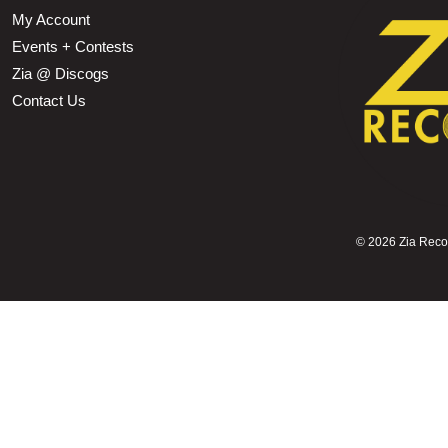
My Account
Events + Contests
Zia @ Discogs
Contact Us
©
2026 Zia Record