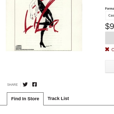
Forma
Cas
$9
O
SHARE
Track List
Find In Store