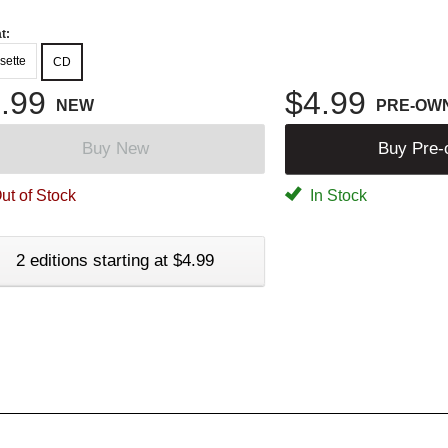
t:
sette
CD
.99
$4.99
NEW
PRE-OW
Buy New
Buy Pre
ut of Stock
In Stock
2 editions starting at $4.99