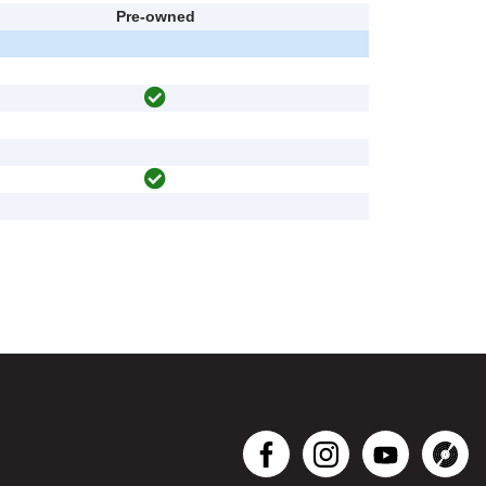
Pre-owned