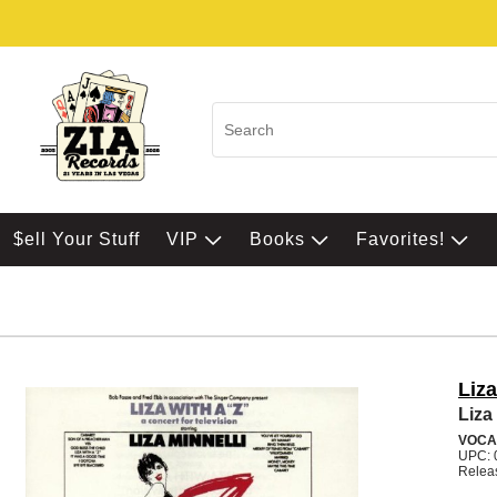
$ell Your Stuff
VIP
Books
Favorites!
Liza
Liza 
VOCA
UPC: 
Relea