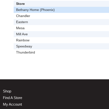
Store
Bethany Home (Phoenix)
Chandler
Eastern
Mesa
Mill Ave
Rainbow
Speedway
Thunderbird
Shop
Find A Store
My Account