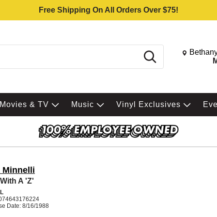
Free Shipping On All Orders Over $75!
Change St
Bethany
Search
M
Movies & TV
Music
Vinyl Exclusives
Ev
 Minnelli
With A 'Z'
L
074643176224
se Date: 8/16/1988