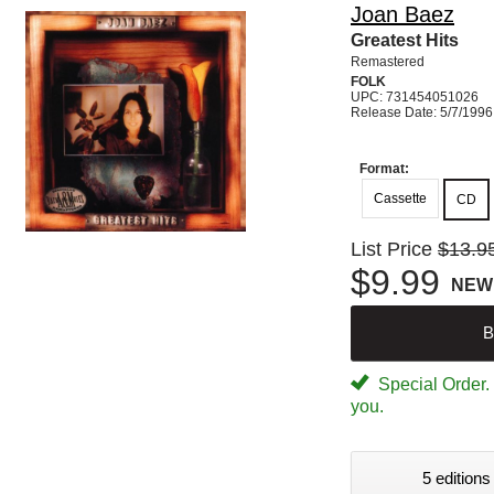
Joan Baez
Greatest Hits
Remastered
FOLK
UPC: 731454051026
Release Date: 5/7/1996
Format:
Cassette
CD
List Price
$13.9
$9.99
NEW
B
Special Order. W
you.
5 editions