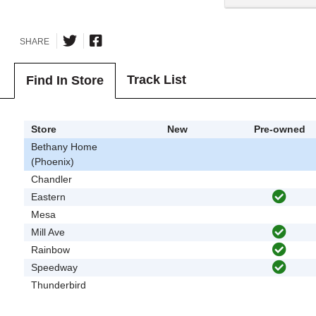
SHARE
Track List
Find In Store
Store
New
Pre-owned
Bethany Home
(Phoenix)
Chandler
Eastern
Mesa
Mill Ave
Rainbow
Speedway
Thunderbird