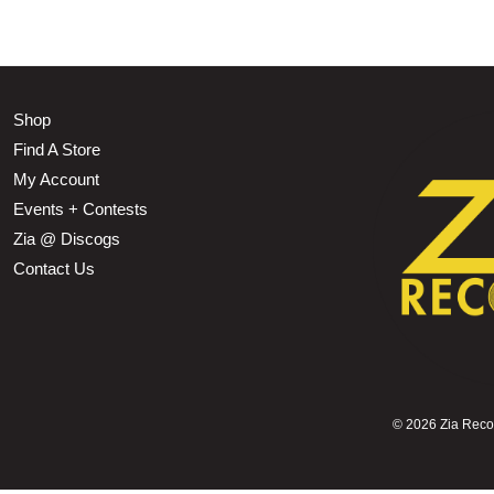
Shop
Find A Store
My Account
Events + Contests
Zia @ Discogs
Contact Us
©
2026 Zia Record