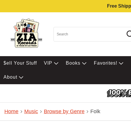
Free Shipp
$ell Your Stuff
VIP
Books
Favorites!
About
Home
Music
Browse by Genre
Folk