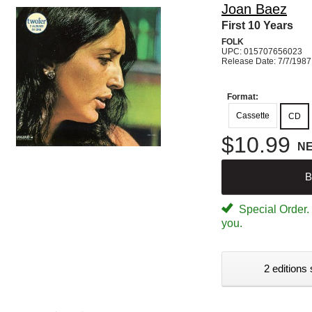
Joan Baez
First 10 Years
FOLK
UPC: 015707656023
Release Date: 7/7/1987
Format:
Cassette
CD
$10.99
N
B
Special Order. W
you.
2 editions 