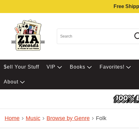
Free Shipp
$ell Your Stuff
VIP
Books
Favorites!
About
Home
Music
Browse by Genre
Folk