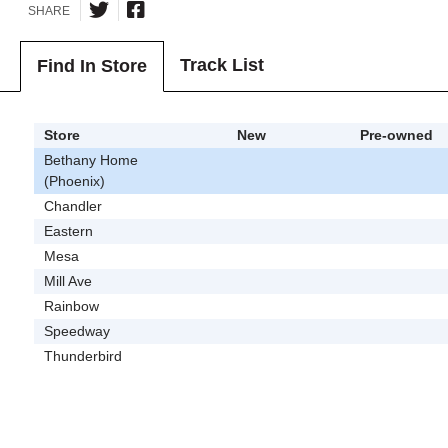
SHARE
Track List
Find In Store
Store
New
Pre-owned
Bethany Home
(Phoenix)
Chandler
Eastern
Mesa
Mill Ave
Rainbow
Speedway
Thunderbird