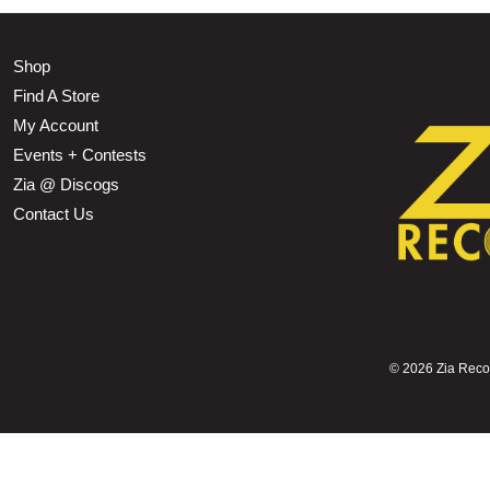
Shop
Find A Store
My Account
Events + Contests
Zia @ Discogs
Contact Us
©
2026 Zia Record