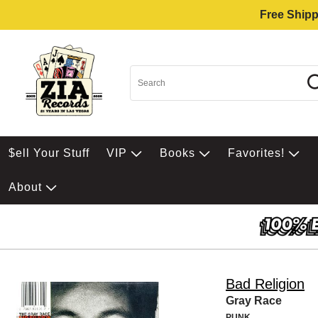
Free Shipp
$ell Your Stuff
VIP
Books
Favorites!
About
Bad Religion
Gray Race
PUNK