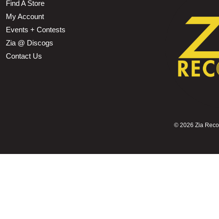
Find A Store
My Account
Events + Contests
Zia @ Discogs
Contact Us
©
2026 Zia Record