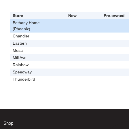
Store
New
Pre-owned
Bethany Home
(Phoenix)
Chandler
Eastern
Mesa
Mill Ave
Rainbow
Speedway
Thunderbird
Shop