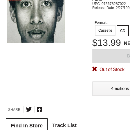
UPC: 075678287022
Release Date: 2/27/19
Format:
Cassette
CD
$13.99
N
B
Out of Stock
4 editions
SHARE
Track List
Find In Store