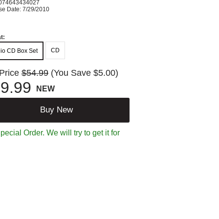
074643434027
se Date: 7/29/2010
t:
CD
io CD Box Set
 Price
$54.99
(You Save $5.00)
9.99
NEW
Buy New
ecial Order. We will try to get it for