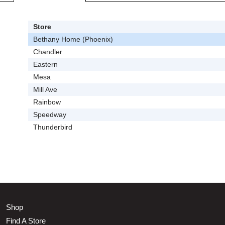
Store
Bethany Home (Phoenix)
Chandler
Eastern
Mesa
Mill Ave
Rainbow
Speedway
Thunderbird
Shop
Find A Store