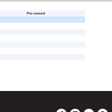
Pre-owned