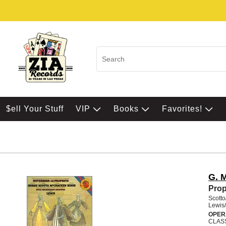
$ell Your Stuff
VIP
Books
Favorites!
G. 
Pro
Scott
Lewis/
OPER
CLAS