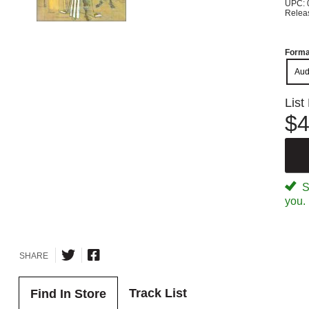
UPC: 
Relea
Forma
Aud
List
$4
Sp
you.
SHARE
Track List
Find In Store