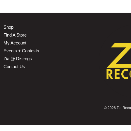
Shop
Find A Store
My Account
Events + Contests
Zia @ Discogs
Contact Us
©
2026 Zia Record