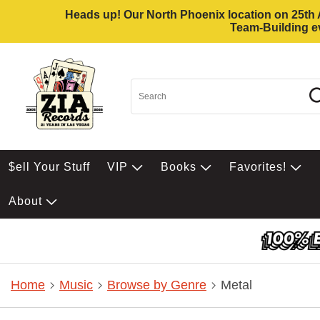
Heads up! Our North Phoenix location on 25th Av
Team-Building ev
$ell Your Stuff
VIP
Books
Favorites!
About
Home
Music
Browse by Genre
Metal