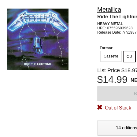
Metallica
Ride The Lightni
HEAVY METAL
UPC: 075596039628
Release Date: 7/7/1987
Format:
Cassette
CD
List Price
$18.9
$14.99
N
B
Out of Stock
14 editions