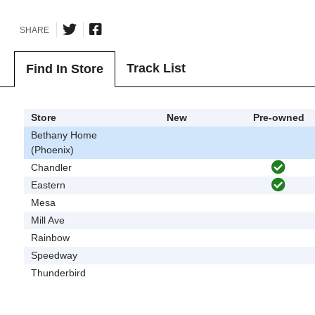
SHARE
Track List
Find In Store
Store
New
Pre-owned
Bethany Home
(Phoenix)
Chandler
Eastern
Mesa
Mill Ave
Rainbow
Speedway
Thunderbird