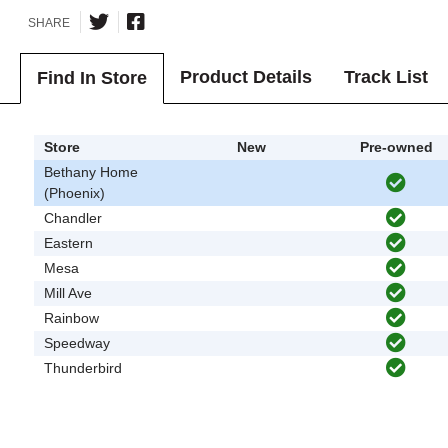
SHARE
Product Details
Track List
Find In Store
Store
New
Pre-owned
Bethany Home
(Phoenix)
Chandler
Eastern
Mesa
Mill Ave
Rainbow
Speedway
Thunderbird