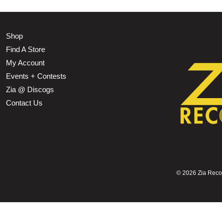
Shop
Find A Store
My Account
Events + Contests
Zia @ Discogs
Contact Us
©
2026 Zia Record