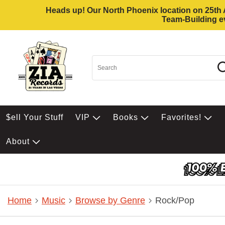
Heads up! Our North Phoenix location on 25th Av
Team-Building ev
$ell Your Stuff
VIP
Books
Favorites!
About
Home
Music
Browse by Genre
Rock/Pop