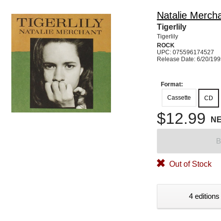
Natalie Merch
Tigerlily
Tigerlily
ROCK
UPC: 075596174527
Release Date: 6/20/19
Format:
Cassette
CD
$12.99
N
B
Out of Stock
4 editions