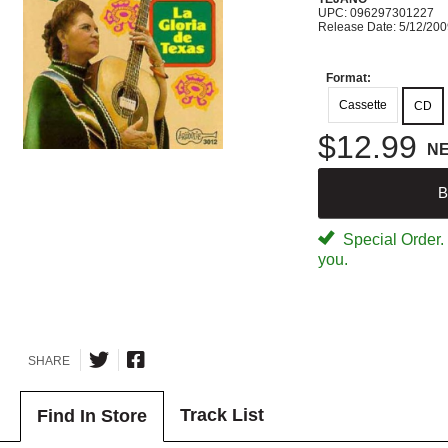
UPC: 096297301227
Release Date: 5/12/20
Format:
Cassette
CD
$12.99
N
B
Special Order. W
you.
SHARE
Track List
Find In Store