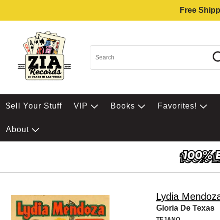
Free Shipp
$ell Your Stuff
VIP
Books
Favorites!
About
Lydia Mendoz
Gloria De Texas
TEJANO