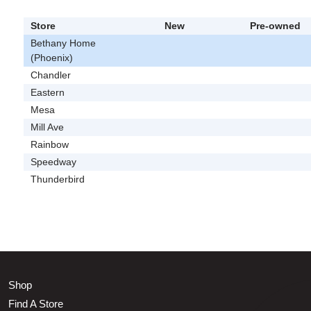
Store
New
Pre-owned
Bethany Home
(Phoenix)
Chandler
Eastern
Mesa
Mill Ave
Rainbow
Speedway
Thunderbird
Shop
Find A Store