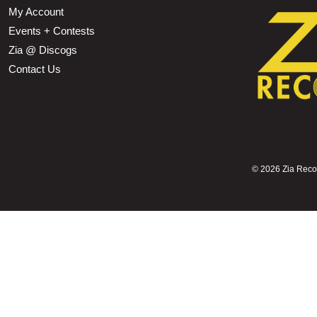
My Account
Events + Contests
Zia @ Discogs
Contact Us
©
2026 Zia Record