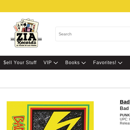
$ell Your Stuff
VIP
Books
Favorites!
Bad
Bad 
PUNK
UPC: 
Relea