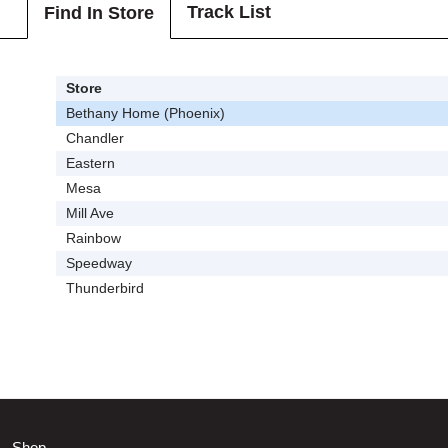
Track List
Find In Store
Store
Bethany Home (Phoenix)
Chandler
Eastern
Mesa
Mill Ave
Rainbow
Speedway
Thunderbird
Shop