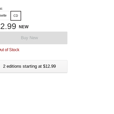
t:
sette
CD
2.99
NEW
Buy New
ut of Stock
2 editions starting at $12.99