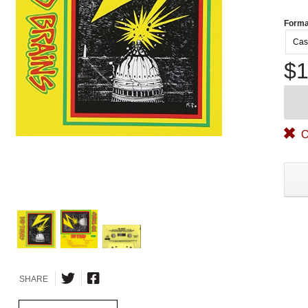
Forma
Cas
$1
O
SHARE