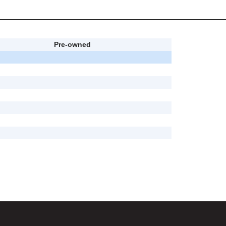
Pre-owned