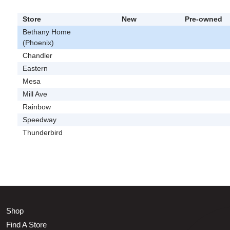
Store
New
Pre-owned
Bethany Home
(Phoenix)
Chandler
Eastern
Mesa
Mill Ave
Rainbow
Speedway
Thunderbird
Shop
Find A Store