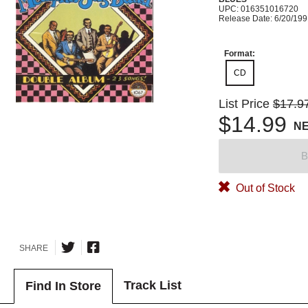
UPC: 016351016720
Release Date: 6/20/19
Format:
CD
List Price
$17.9
$14.99
N
B
Out of Stock
SHARE
Track List
Find In Store