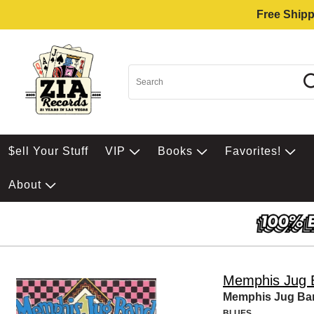
Free Shipp
$ell Your Stuff
VIP
Books
Favorites!
About
Memphis Jug 
Memphis Jug Ba
BLUES