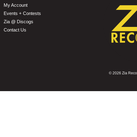
My Account
Events + Contests
Zia @ Discogs
Contact Us
©
2026 Zia Record