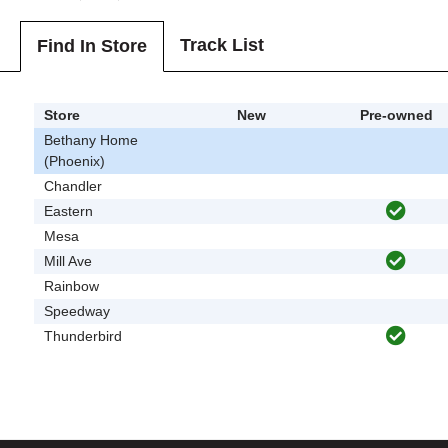
Track List
Find In Store
Store
New
Pre-owned
Bethany Home
(Phoenix)
Chandler
Eastern
Mesa
Mill Ave
Rainbow
Speedway
Thunderbird