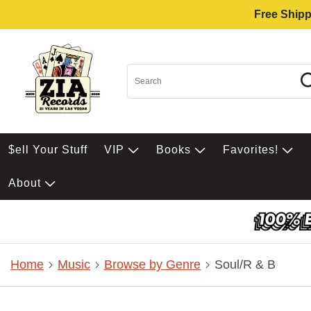
Free Shipp
$ell Your Stuff
VIP
Books
Favorites!
About
Home
Music
Browse by Genre
Soul/R & B