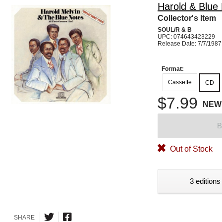
Harold & Blue
Collector's Item
SOUL/R & B
UPC: 074643423229
Release Date: 7/7/1987
Format:
Cassette
CD
$7.99
NEW
B
Out of Stock
3 editions
SHARE