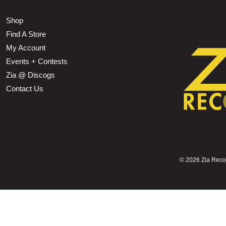
Shop
Find A Store
My Account
Events + Contests
Zia @ Discogs
Contact Us
©
2026 Zia Record