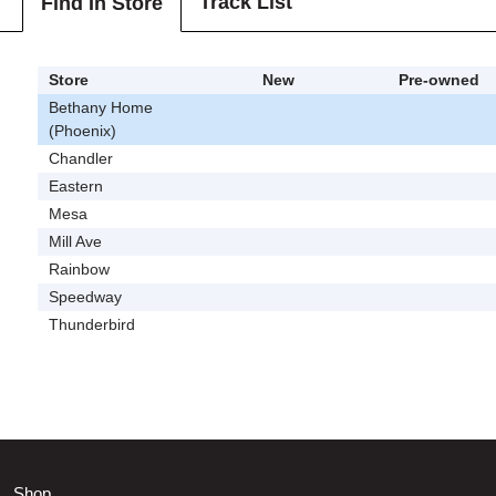
Track List
Find In Store
Store
New
Pre-owned
Bethany Home
(Phoenix)
Chandler
Eastern
Mesa
Mill Ave
Rainbow
Speedway
Thunderbird
Shop