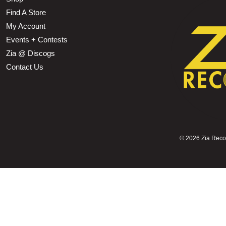
Find A Store
My Account
Events + Contests
Zia @ Discogs
Contact Us
©
2026 Zia Record