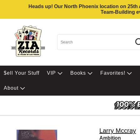
Heads up! Our North Phoenix location on 25th Av
Team-Building ev
$ell Your Stuff
VIP
Books
Favorites!
About
Larry Mccray
Ambition