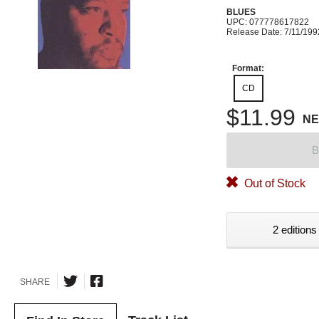
BLUES
UPC: 077778617822
Release Date: 7/11/199
Format:
CD
$11.99
N
B
Out of Stock
2 editions
SHARE