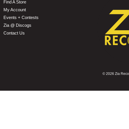
Find A Store
My Account
Events + Contests
Zia @ Discogs
Contact Us
©
2026 Zia Record