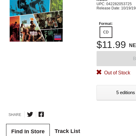
UPC: 042282053725
Release Date: 10/19/1
Format:
CD
$11.99
N
B
Out of Stock
5 editions
SHARE
Track List
Find In Store