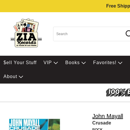
Free Shipp
$ell Your Stuff
VIP
Books
Favorites!
About
John Mayall
Crusade
ROCK