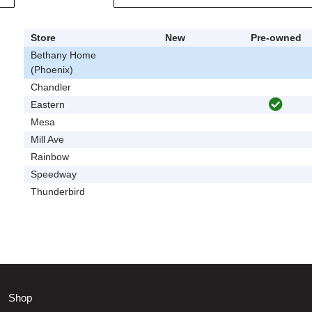
Store
New
Pre-owned
Bethany Home
(Phoenix)
Chandler
Eastern
Mesa
Mill Ave
Rainbow
Speedway
Thunderbird
Shop