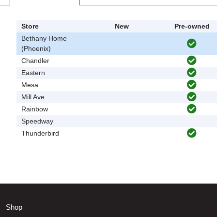
Store
New
Pre-owned
Bethany Home
(Phoenix)
Chandler
Eastern
Mesa
Mill Ave
Rainbow
Speedway
Thunderbird
Shop