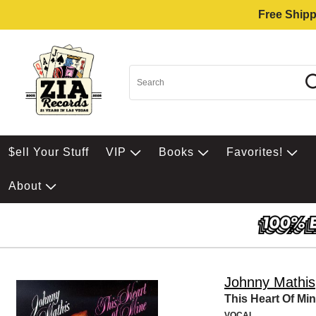
Free Shipp
$ell Your Stuff
VIP
Books
Favorites!
About
Johnny Mathis
This Heart Of Mi
VOCAL