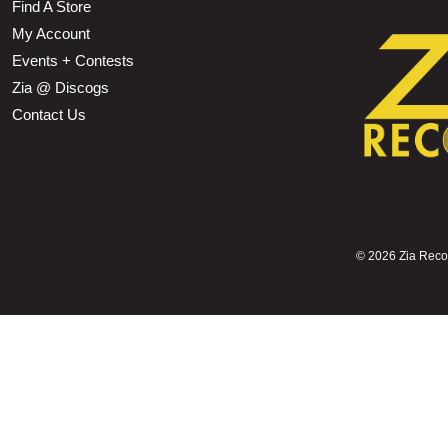
Find A Store
My Account
Events + Contests
Zia @ Discogs
Contact Us
©
2026 Zia Record