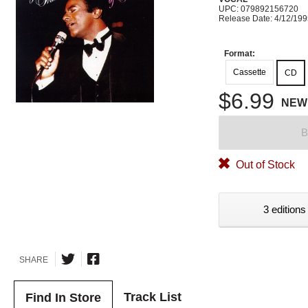
UPC: 079892156720
Release Date: 4/12/19
Format:
Cassette
CD
$6.99
NEW
B
Out of Stock
3 editions
SHARE
Track List
Find In Store