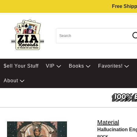
Free Shipp
$ell Your Stuff
VIP
Books
Favorites!
About
Material
Hallucination En
ROCK