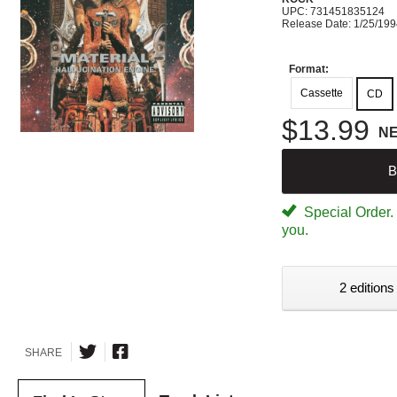
UPC: 731451835124
Release Date: 1/25/19
Format:
Cassette
CD
$13.99
N
B
Special Order. W
you.
2 editions
SHARE