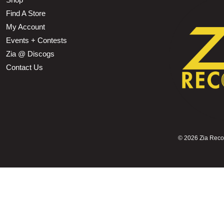
Find A Store
My Account
Events + Contests
Zia @ Discogs
Contact Us
©
2026 Zia Record