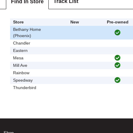
Track List
Find In Store
Store
New
Pre-owned
Bethany Home
(Phoenix)
Chandler
Eastern
Mesa
Mill Ave
Rainbow
Speedway
Thunderbird
Shop