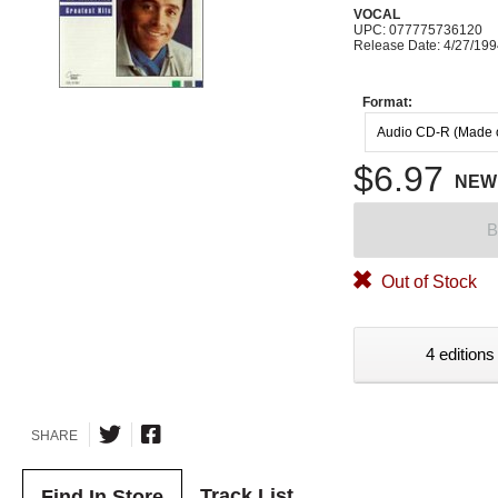
VOCAL
UPC: 077775736120
Release Date: 4/27/19
Format:
Audio CD-R (Made
$6.97
NEW
B
Out of Stock
4 editions
SHARE
Track List
Find In Store