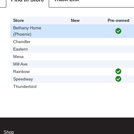
Store
New
Pre-owned
Bethany Home
(Phoenix)
Chandler
Eastern
Mesa
Mill Ave
Rainbow
Speedway
Thunderbird
Shop