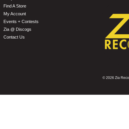
Find A Store
My Account
Events + Contests
Zia @ Discogs
Contact Us
©
2026 Zia Record