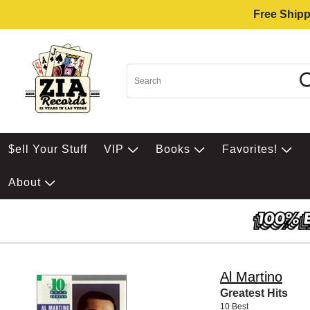
Free Shipp
$ell Your Stuff
VIP
Books
Favorites!
About
Al Martino
Greatest Hits
10 Best