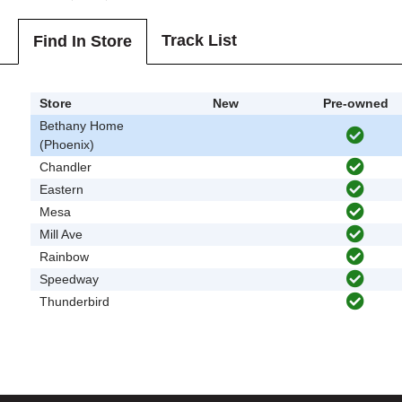
Track List
Find In Store
Store
New
Pre-owned
Bethany Home
(Phoenix)
Chandler
Eastern
Mesa
Mill Ave
Rainbow
Speedway
Thunderbird