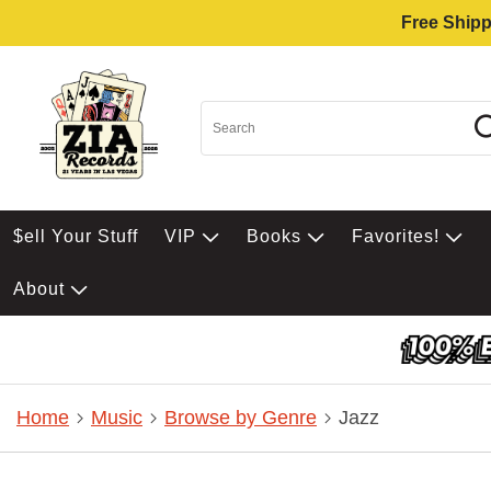
Free Shipp
$ell Your Stuff
VIP
Books
Favorites!
About
Home
Music
Browse by Genre
Jazz