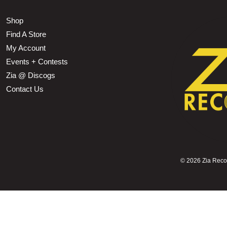
Shop
Find A Store
My Account
Events + Contests
Zia @ Discogs
Contact Us
©
2026 Zia Record