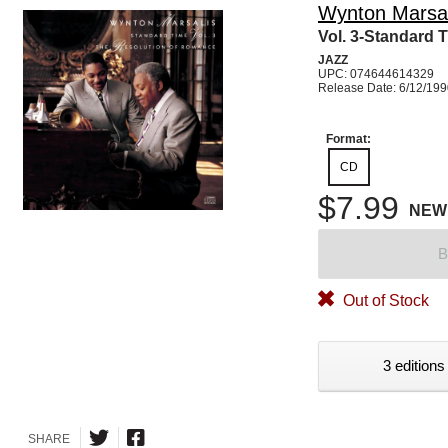
Wynton Marsal
Vol. 3-Standard 
JAZZ
UPC: 074644614329
Release Date: 6/12/19
Format:
CD
$7.99
NEW
B
Out of Stock
3 editions
SHARE