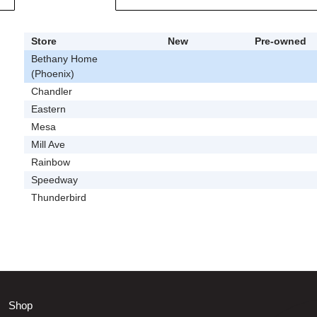
Store
New
Pre-owned
Bethany Home
(Phoenix)
Chandler
Eastern
Mesa
Mill Ave
Rainbow
Speedway
Thunderbird
Shop