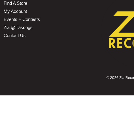
Find A Store
My Account
Events + Contests
Zia @ Discogs
Contact Us
©
2026 Zia Record