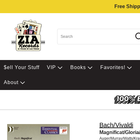
Free Shipp
$ell Your Stuff
VIP
Books
Favorites!
About
Bach/Vivaldi
Magnificat/Gloria
Auger/Murray/Watts/Kr