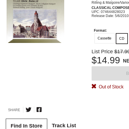
Rilling & Malgoire/Vari
CLASSICAL COMPOS
UPC: 074644828023
Release Date: 5/6/2010
Format:
Cassette
CD
List Price
$17.9
$14.99
N
B
Out of Stock
SHARE
Track List
Find In Store