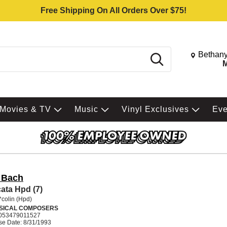
Free Shipping On All Orders Over $75!
Change St
Bethany
Search
M
Movies & TV
Music
Vinyl Exclusives
Ev
. Bach
ata Hpd (7)
*colin (Hpd)
SICAL COMPOSERS
053479011527
se Date: 8/31/1993