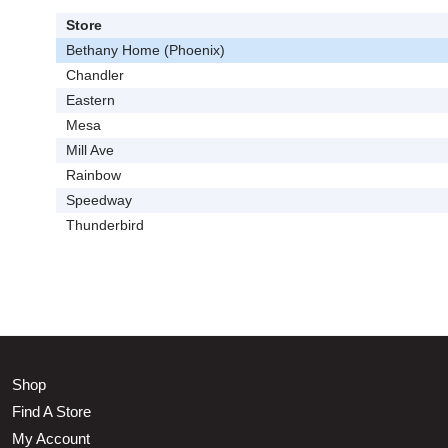
Store
Bethany Home (Phoenix)
Chandler
Eastern
Mesa
Mill Ave
Rainbow
Speedway
Thunderbird
Shop
Find A Store
My Account