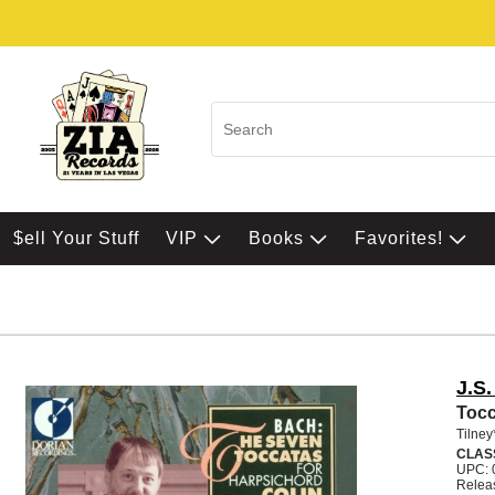
$ell Your Stuff
VIP
Books
Favorites!
J.S
Tocc
Tilney
CLAS
UPC: 
Relea