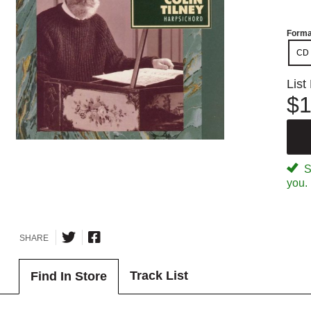
Forma
CD
List
$1
Sp
you.
SHARE
Track List
Find In Store