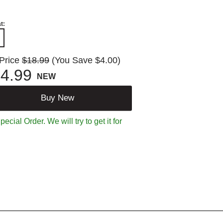
t:
 Price
$18.99
(You Save $4.00)
4.99
NEW
Buy New
ecial Order. We will try to get it for