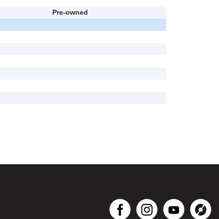
Pre-owned