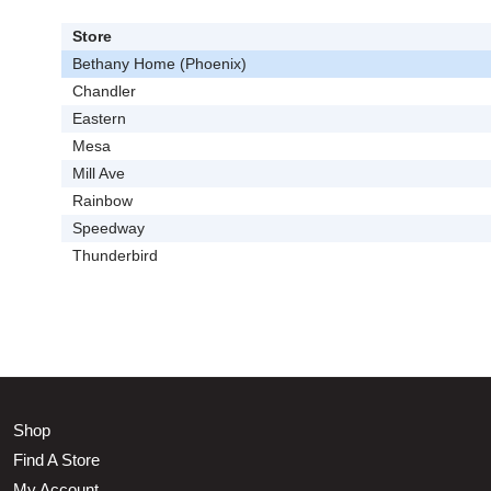
Store
Bethany Home (Phoenix)
Chandler
Eastern
Mesa
Mill Ave
Rainbow
Speedway
Thunderbird
Shop
Find A Store
My Account