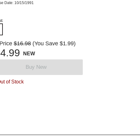
se Date: 10/15/1991
t:
 Price
$16.98
(You Save $1.99)
4.99
NEW
Buy New
ut of Stock