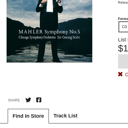
Relea
Forma
CD
List
$1
O
SHARE
Track List
Find In Store