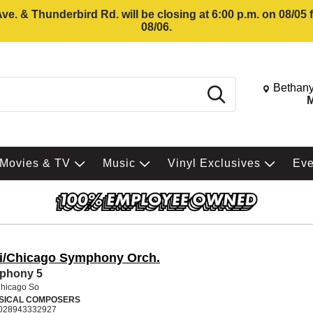
e. & Thunderbird Rd. will be closing at 6:00 p.m. on 08/05
08/06.
Change St
Bethany
Search
M
Movies & TV
Music
Vinyl Exclusives
Ev
ti/Chicago Symphony Orch.
phony 5
Chicago So
SICAL COMPOSERS
028943332927