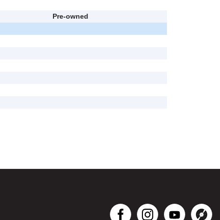
Pre-owned