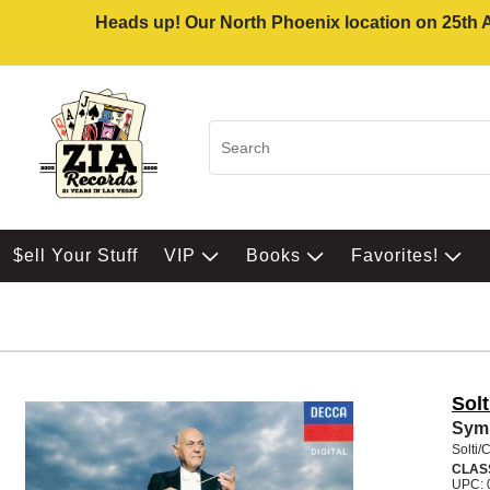
Heads up! Our North Phoenix location on 25th Av
$ell Your Stuff
VIP
Books
Favorites!
Sol
Sym
Solti/
CLAS
UPC: 