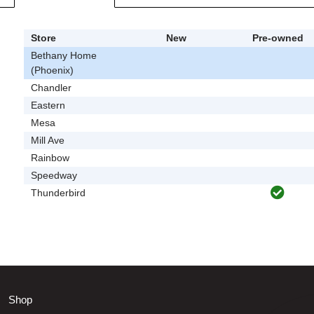
Store
New
Pre-owned
Bethany Home
(Phoenix)
Chandler
Eastern
Mesa
Mill Ave
Rainbow
Speedway
Thunderbird
Shop