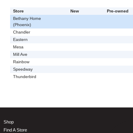
Store
New
Pre-owned
Bethany Home
(Phoenix)
Chandler
Eastern
Mesa
Mill Ave
Rainbow
Speedway
Thunderbird
Shop
Find A Store