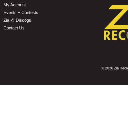
My Account
Events + Contests
Zia @ Discogs
Contact Us
©
2026 Zia Record