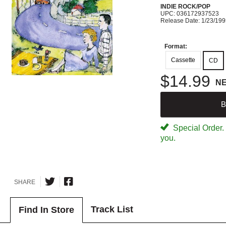
INDIE ROCK/POP
UPC: 036172937523
Release Date: 1/23/19
Format:
Cassette
CD
$14.99
N
B
Special Order. W
you.
SHARE
Track List
Find In Store