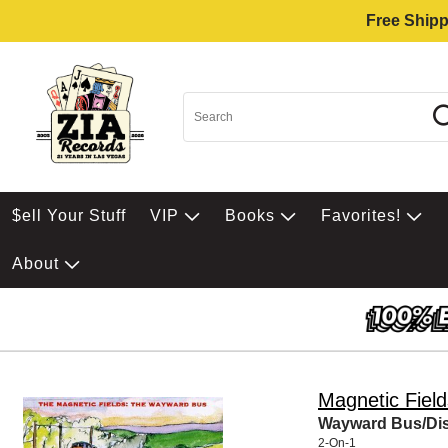
Free Shipp
$ell Your Stuff
VIP
Books
Favorites!
About
Magnetic Field
Wayward Bus/Dist
2-On-1