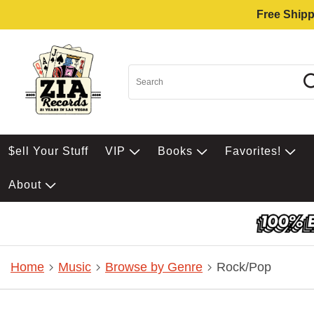
Free Shipp
$ell Your Stuff
VIP
Books
Favorites!
About
Home
Music
Browse by Genre
Rock/Pop