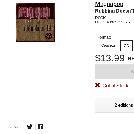
Magnapop
Rubbing Doesn'T
ROCK
UPC: 049925399226
Format:
Cassette
CD
$13.99
N
B
Out of Stock
2 editions
SHARE