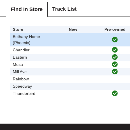
Track List
Find In Store
Store
New
Pre-owned
Bethany Home
(Phoenix)
Chandler
Eastern
Mesa
Mill Ave
Rainbow
Speedway
Thunderbird