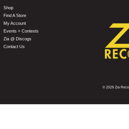
Shop
Find A Store
My Account
Events + Contests
Zia @ Discogs
Contact Us
©
2026 Zia Record