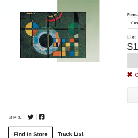
Forma
Cas
List
$1
O
SHARE
Track List
Find In Store