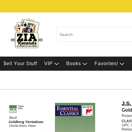
$ell Your Stuff
VIP
Books
Favorites!
J.S
Gold
Rosen
CLAS
UPC: 
Relea