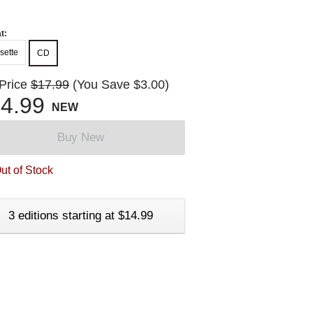
t:
sette
CD
 Price
$17.99
(You Save $3.00)
4.99
NEW
Buy New
ut of Stock
3 editions starting at $14.99