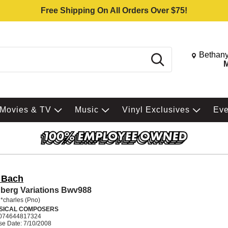
Free Shipping On All Orders Over $75!
Change St
Bethany
Search
M
Movies & TV
Music
Vinyl Exclusives
Ev
. Bach
berg Variations Bwv988
*charles (Pno)
SICAL COMPOSERS
074644817324
se Date: 7/10/2008